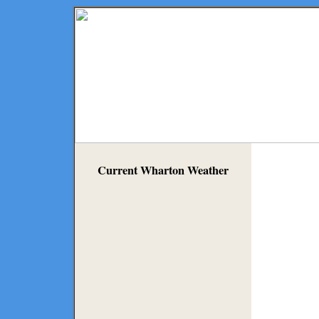
Current Wharton Weather