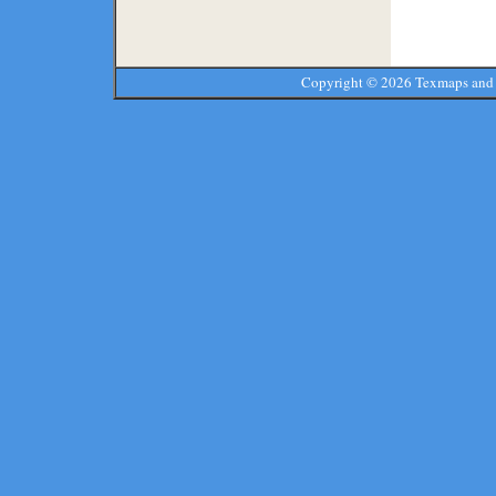
Copyright ©
2026 Texmaps and 