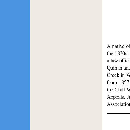
A native o
the 1830s.
a law offic
Quinan and
Creek in W
from 1857 
the Civil 
Appeals. J
Associatio