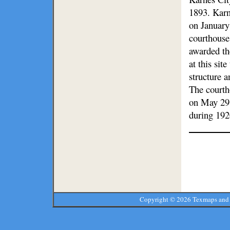
1893. Karne
on January
courthouse
awarded th
at this si
structure a
The courth
on May 29,
during 192
Copyright ©
2026 Texmaps and 