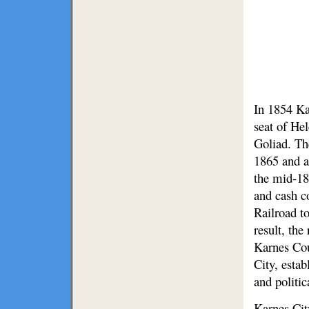
In 1854 Ka
seat of He
Goliad. Th
1865 and a
the mid-18
and cash c
Railroad to
result, the
Karnes Cou
City, esta
and politic
Karnes Cit