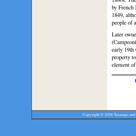
by French
1849, alth
people of a
Later owne
(Campeoni)
early 19th
property t
element of 
Copyright ©
2026 Texmaps and 