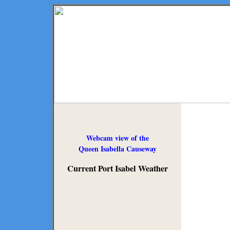
Webcam view of the
Queen Isabella Causeway
Current Port Isabel Weather