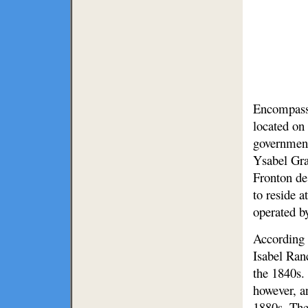
Encompassi
located on
government
Ysabel Gra
Fronton de 
to reside 
operated b
According 
Isabel Ranc
the 1840s.
however, a
1880s. The