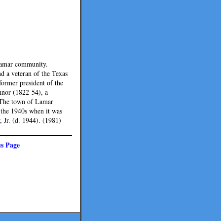
 Lamar community.
d a veteran of the Texas
former president of the
onnor (1822-54), a
. The town of Lamar
 the 1940s when it was
 Jr. (d. 1944). (1981)
us Page