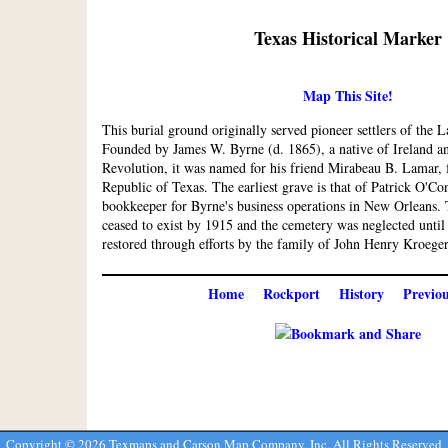
Texas Historical Marker
Map This Site!
This burial ground originally served pioneer settlers of the
Founded by James W. Byrne (d. 1865), a native of Ireland an
Revolution, it was named for his friend Mirabeau B. Lamar, 
Republic of Texas. The earliest grave is that of Patrick O'C
bookkeeper for Byrne's business operations in New Orleans
ceased to exist by 1915 and the cemetery was neglected until
restored through efforts by the family of John Henry Kroeger,
Home
Rockport
History
Previo
Copyright ©
2026 Texmaps and Carson Map Company, Inc. All Rights Reserved