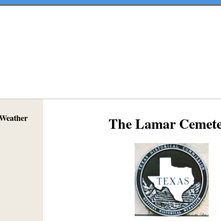
 Weather
The Lamar Cemete