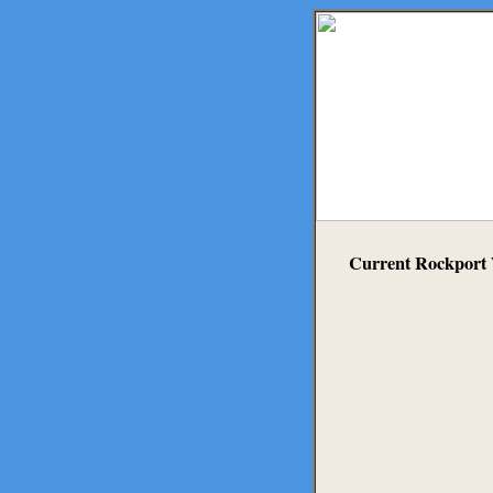
Current Rockport