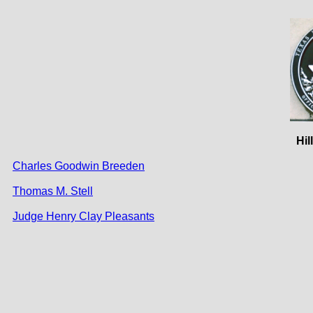
Hil
Charles Goodwin Breeden
Thomas M. Stell
Judge Henry Clay Pleasants