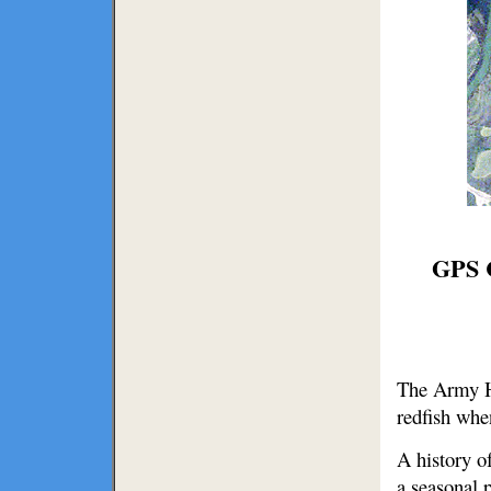
GPS C
The Army Ho
redfish whe
A history o
a seasonal p