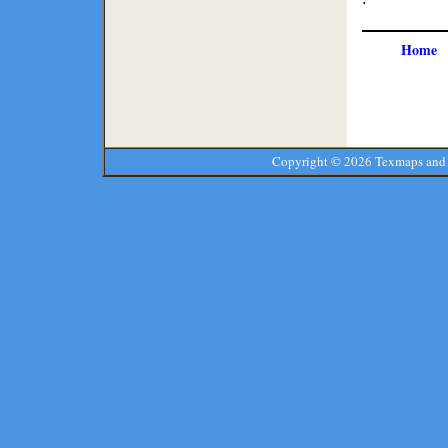
Home
Copyright ©
2026 Texmaps and 