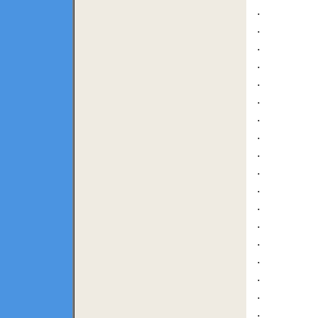
.
.
.
.
.
.
.
.
.
.
.
.
.
.
.
.
.
.