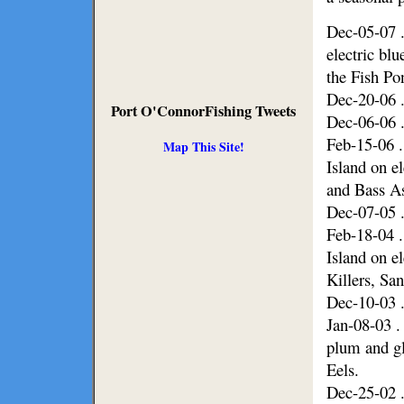
Dec-05-07 .
electric bl
the Fish Po
Dec-20-06 .
Port O'ConnorFishing Tweets
Dec-06-06 .
Feb-15-06 .
Map This Site!
Island on e
and Bass As
Dec-07-05 .
Feb-18-04 .
Island on e
Killers, Sa
Dec-10-03 .
Jan-08-03 .
plum and gl
Eels.
Dec-25-02 .