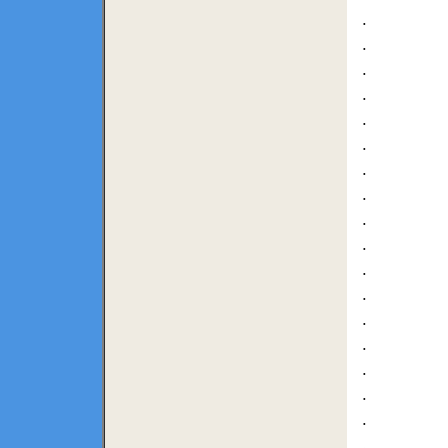
.
.
.
.
.
.
.
.
.
.
.
.
.
.
.
.
.
.