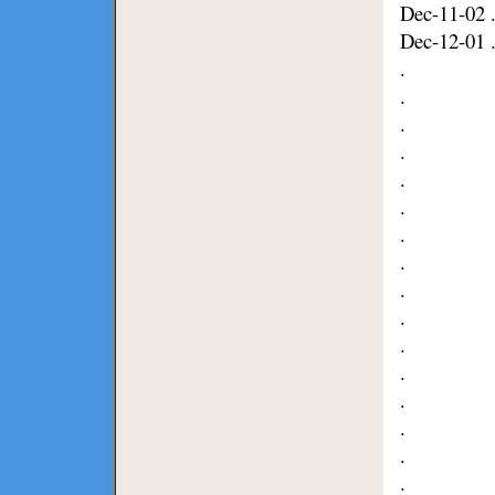
Dec-11-02 .
Dec-12-01 .
.
.
.
.
.
.
.
.
.
.
.
.
.
.
.
.