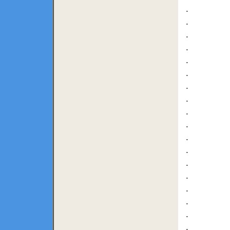
.
.
.
.
.
.
.
.
.
.
.
.
.
.
.
.
.
.