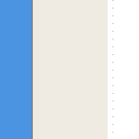
.
.
.
.
.
.
.
.
.
.
.
.
.
.
.
.
.
.