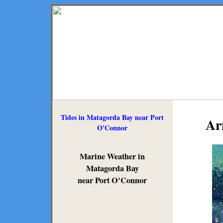
Tides in Matagorda Bay near Port
Ar
O'Connor
Marine Weather in
Matagorda Bay
near Port O'Connor