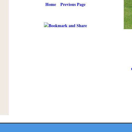
Home
Previous Page
Copyright ©
2026 Texmaps and Carson Map Company, Inc. All Rights Reserved