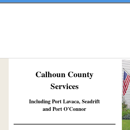
Calhoun County
Services
Including Port Lavaca, Seadrift
and Port O'Connor