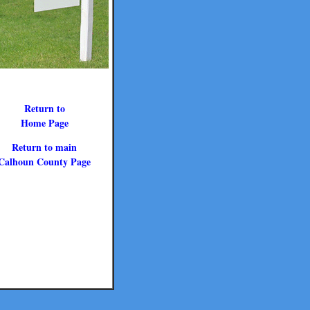
Return to
Home Page
Return to main
Calhoun County Page