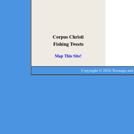
Corpus Christi
Fishing Tweets
Map This Site!
Copyright ©
2026 Texmaps and 