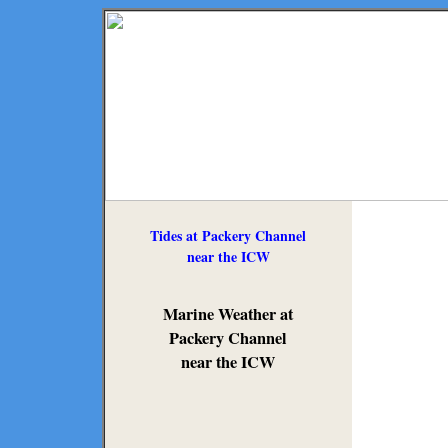
Tides at Packery Channel
near the ICW
Marine Weather at
Packery Channel
near the ICW