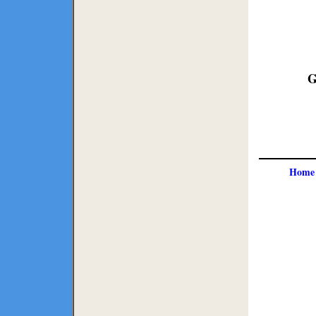
G
Home