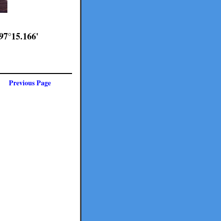
97°15.166'
Previous Page