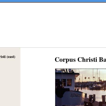
sti (east)
Corpus Christi B