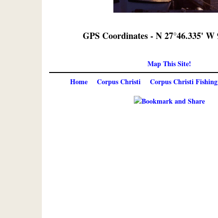
GPS Coordinates - N 27°46.335' W 
Map This Site!
Home
Corpus Christi
Corpus Christi Fishing