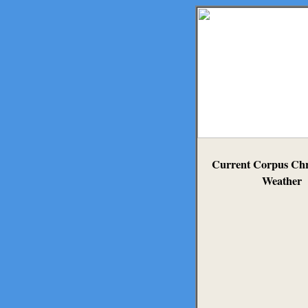
Current Corpus Chri
Weather