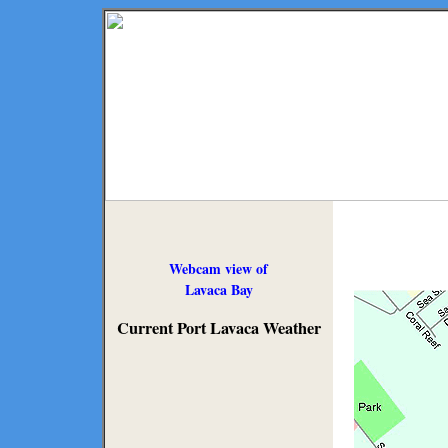
Webcam view of
Lavaca Bay
Current Port Lavaca Weather