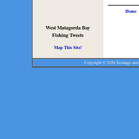
Home
West Matagorda Bay
Fishing Tweets
Map This Site!
Copyright ©
2026 Texmaps and 