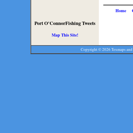
Home
Port O'ConnorFishing Tweets
Map This Site!
Copyright ©
2026 Texmaps and 