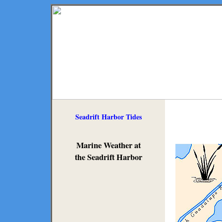
Seadrift Harbor Tides
Marine Weather at
the Seadrift Harbor