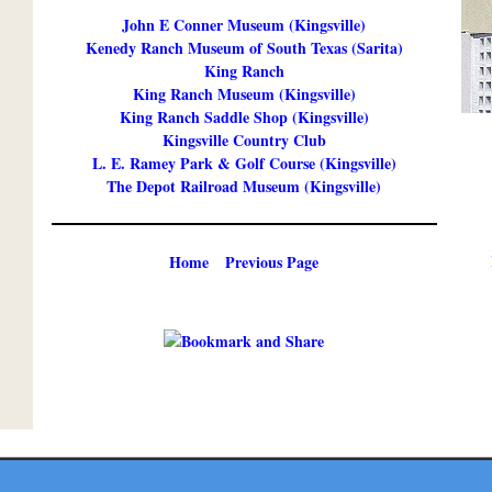
John E Conner Museum (Kingsville)
Kenedy Ranch Museum of South Texas (Sarita)
King Ranch
King Ranch Museum (Kingsville)
King Ranch Saddle Shop (Kingsville)
Kingsville Country Club
L. E. Ramey Park & Golf Course (Kingsville)
The Depot Railroad Museum (Kingsville)
Home
Previous Page
Copyright ©
2026 Texmaps and Carson Map Company, Inc. All Rights Reserved