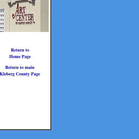
Return to
Home Page
Return to main
Kleberg County Page