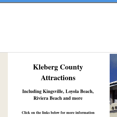
Kleberg County
Attractions
Including Kingsville, Loyola Beach,
Riviera Beach and more
Click on the links below for more information