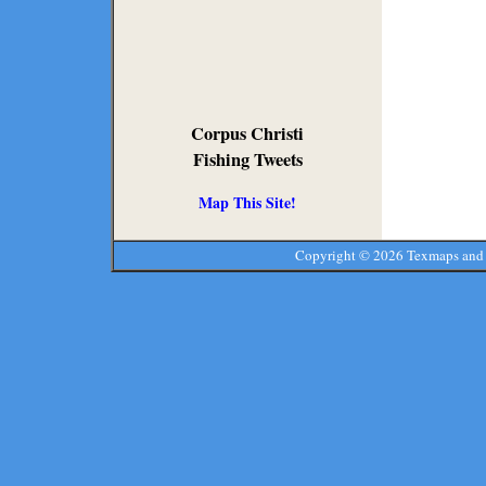
Corpus Christi
Fishing Tweets
Map This Site!
Copyright ©
2026 Texmaps and 