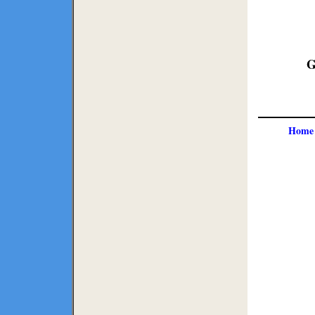
G
Home