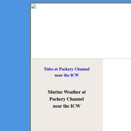
Tides at Packery Channel
near the ICW
Marine Weather at
Packery Channel
near the ICW