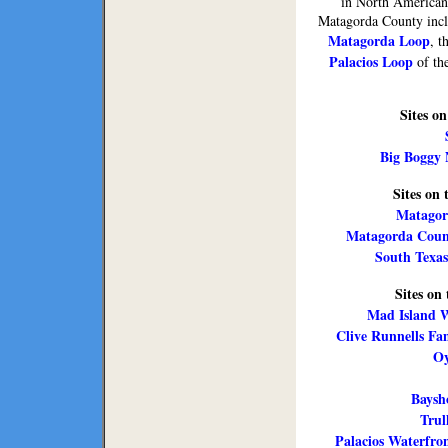
in North American
Matagorda County inclu
Matagorda Loop
, t
Palacios Loop
of the
Sites o
Big Boggy 
Sites on
Matagor
Matagorda Count
South Texas
Sites on
Mad Island W
Clive Runnells Fa
Oy
Baysho
Trul
Palacios Waterfr