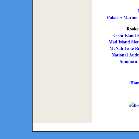
Palacios Marine 
Rooker
Coon Island R
Mad Island Slo
McNab Lake Ro
National Audu
Sundown I
Hom
Copyright ©
2026 Texmaps and 