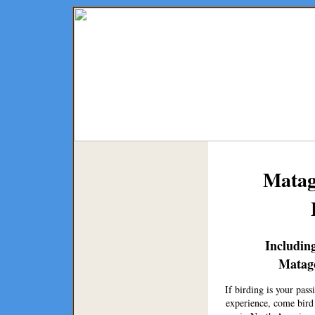
Matag
Including
Matag
If birding is your pas
experience, come bird