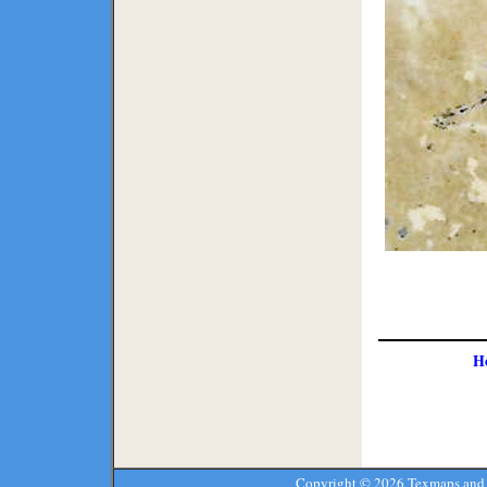
H
Copyright ©
2026 Texmaps and 