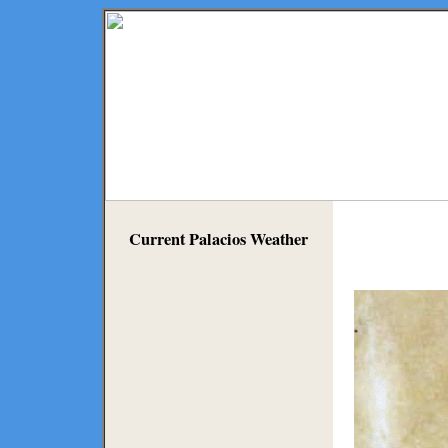
Current Palacios Weather