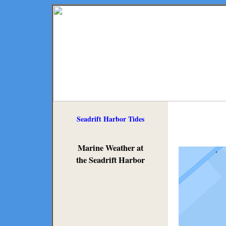
Seadrift Harbor Tides
Marine Weather at
the Seadrift Harbor