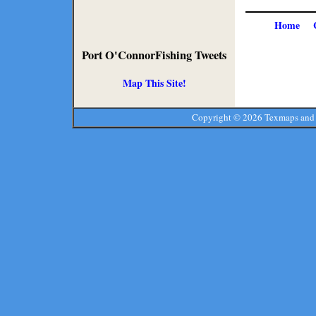
Home
Port O'ConnorFishing Tweets
Map This Site!
Copyright ©
2026 Texmaps and 