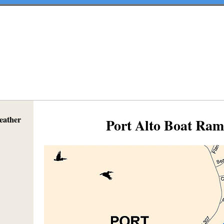
eather
Port Alto Boat Ra