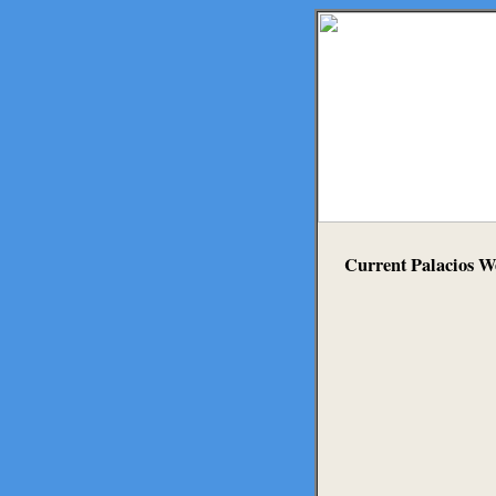
Current Palacios W