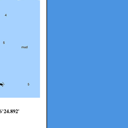
6°24.892'