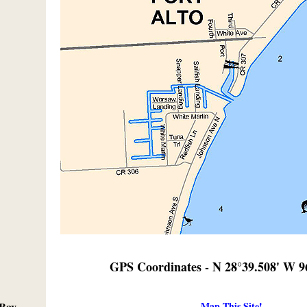
GPS Coordinates - N 28°39.508' W 9
Map This Site!