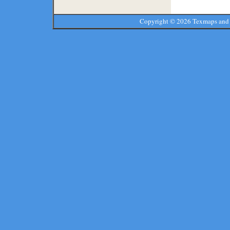
Copyright ©
2026 Texmaps and 