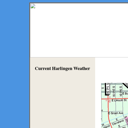
Current Harlingen Weather