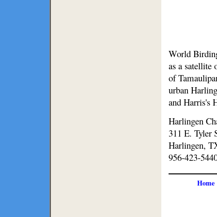
World Birding
as a satellit
of Tamaulipan
urban Harling
and Harris's
Harlingen C
311 E. Tyler 
Harlingen, T
956-423-544
Home