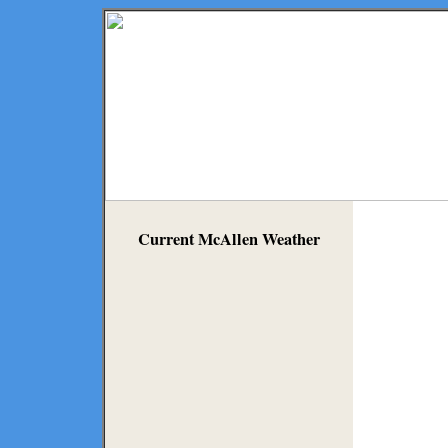
Current McAllen Weather