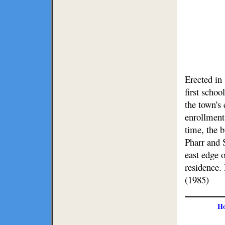
Erected in 
first schoo
the town's 
enrollment
time, the 
Pharr and 
east edge o
residence.
(1985)
H