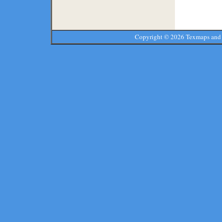
Copyright ©
2026 Texmaps and 