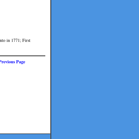
nto in 1771; First
Previous Page