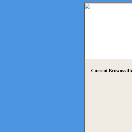
Current Brownsvill