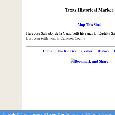
Texas Historical Marker
Map This Site!
Here Jose Salvador de la Garza built his ranch El Espiritu Sa
European settlement in Cameron County
Home
The Rio Grande Valley
History
Copyright ©
2026 Texmaps and Carson Map Company, Inc. All Rights Reserved