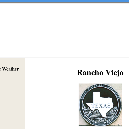
e Weather
Rancho Viejo