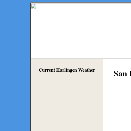
Current Harlingen Weather
San 