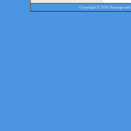
Copyright ©
2026 Texmaps and 