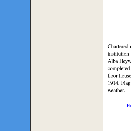
Chartered i
institutio
Alba Heyw
completed 
floor house
1914. Flag
weather.
H