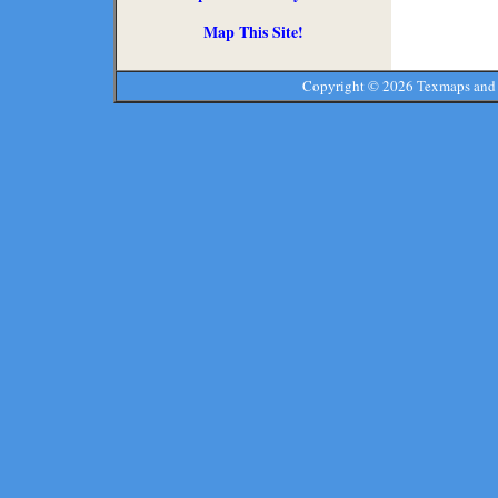
Map This Site!
Copyright ©
2026 Texmaps and 