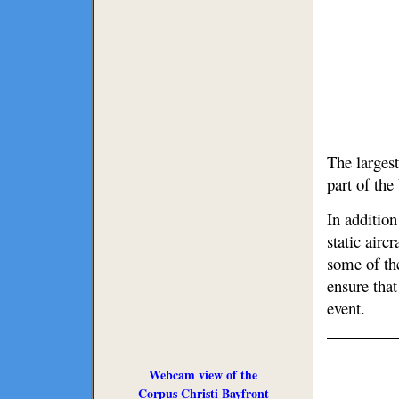
The largest
part of th
In addition
static airc
some of th
ensure that
event.
Webcam view of the
Corpus Christi Bayfront