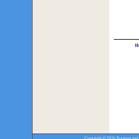
H
Copyright ©
2026 Texmaps and 