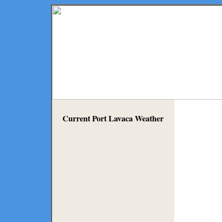
Current Port Lavaca Weather