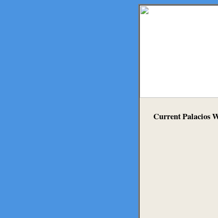
Current Palacios 