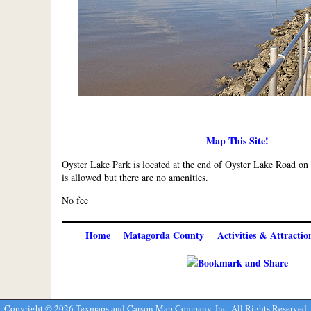
Map This Site!
Oyster Lake Park is located at the end of Oyster Lake Road 
is allowed but there are no amenities.
No fee
Home
Matagorda County
Activities & Attractio
Copyright ©
2026 Texmaps and Carson Map Company, Inc. All Rights Reserved