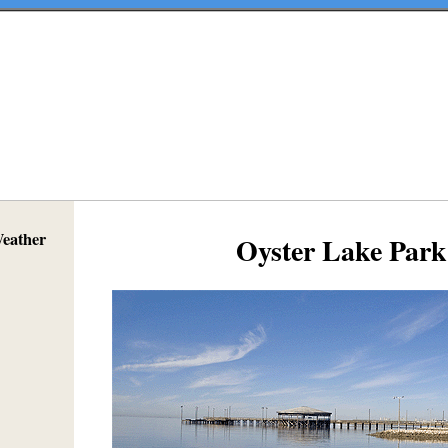
Weather
Oyster Lake Park