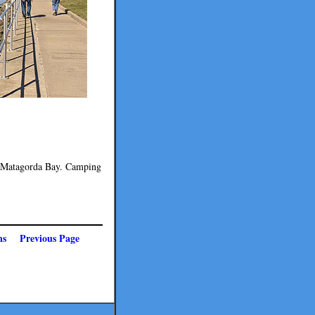
on Matagorda Bay. Camping
ns
Previous Page