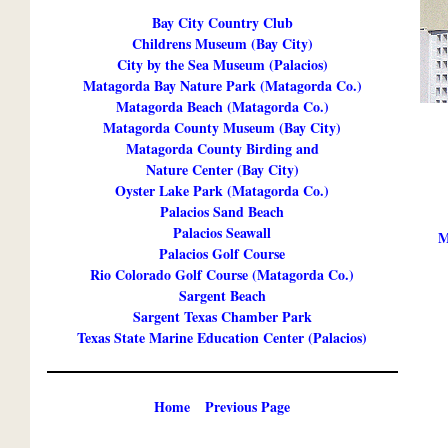
Bay City Country Club
Childrens Museum (Bay City)
City by the Sea Museum (Palacios)
Matagorda Bay Nature Park (Matagorda Co.)
Matagorda Beach (Matagorda Co.)
Matagorda County Museum (Bay City)
Matagorda County Birding and
Nature Center (Bay City)
Oyster Lake Park (Matagorda Co.)
Palacios Sand Beach
Palacios Seawall
M
Palacios Golf Course
Rio Colorado Golf Course (Matagorda Co.)
Sargent Beach
Sargent Texas Chamber Park
Texas State Marine Education Center (Palacios)
Home
Previous Page