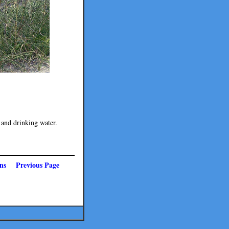
 and drinking water.
ns
Previous Page