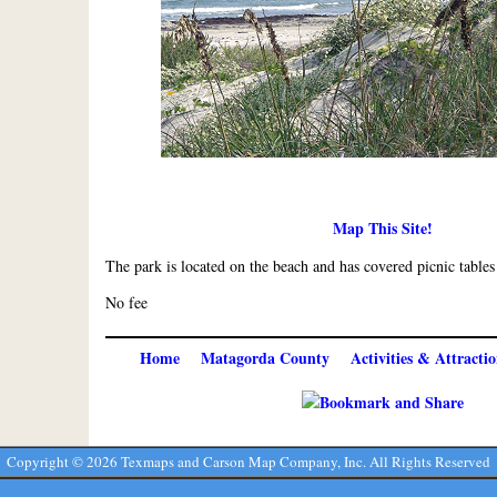
Map This Site!
The park is located on the beach and has covered picnic tables
No fee
Home
Matagorda County
Activities & Attractio
Copyright ©
2026 Texmaps and Carson Map Company, Inc. All Rights Reserved