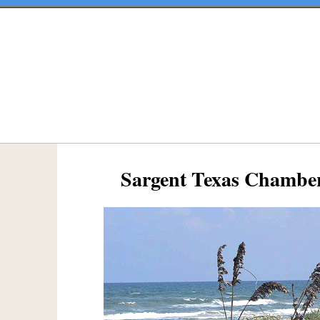
Sargent Texas Chambe