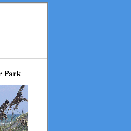
r Park