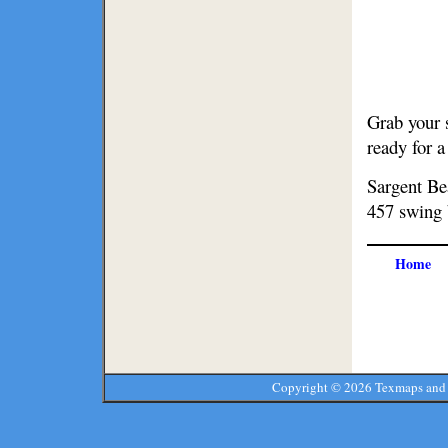
Grab your 
ready for 
Sargent Bea
457 swing 
Home
Copyright ©
2026 Texmaps and 