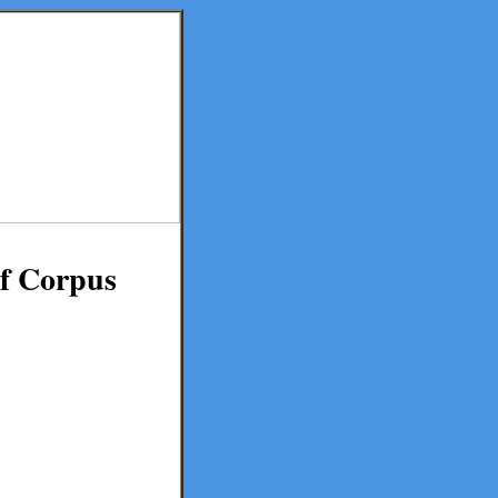
of Corpus