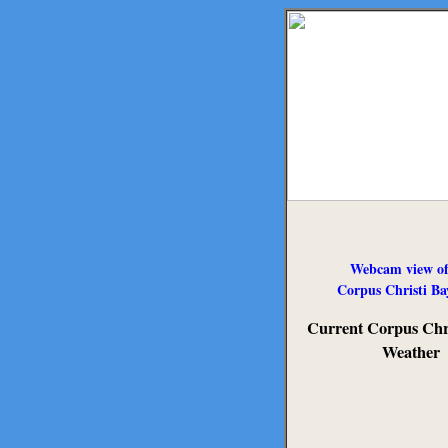
Webcam view of
Corpus Christi Ba
Current Corpus Chri
Weather