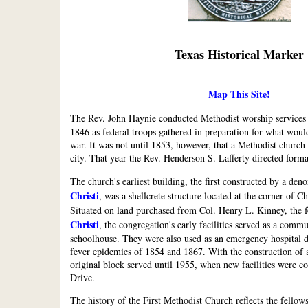
Texas Historical Marker
Map This Site!
The Rev. John Haynie conducted Methodist worship services
1846 as federal troops gathered in preparation for what wo
war. It was not until 1853, however, that a Methodist church 
city. That year the Rev. Henderson S. Lafferty directed forma
The church's earliest building, the first constructed by a de
Christi
, was a shellcrete structure located at the corner of 
Situated on land purchased from Col. Henry L. Kinney, the 
Christi
, the congregation's early facilities served as a comm
schoolhouse. They were also used as an emergency hospital d
fever epidemics of 1854 and 1867. With the construction of a
original block served until 1955, when new facilities were c
Drive.
The history of the First Methodist Church reflects the fellows