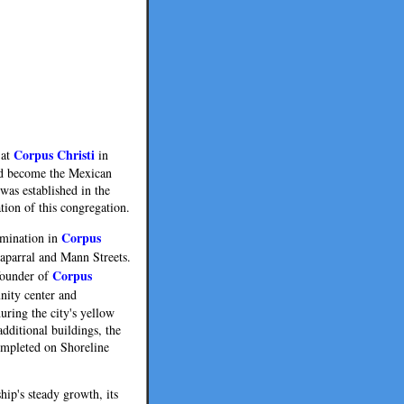
Corpus Christi
 at
in
uld become the Mexican
was established in the
tion of this congregation.
Corpus
nomination in
Chaparral and Mann Streets.
Corpus
founder of
unity center and
uring the city's yellow
dditional buildings, the
ompleted on Shoreline
hip's steady growth, its