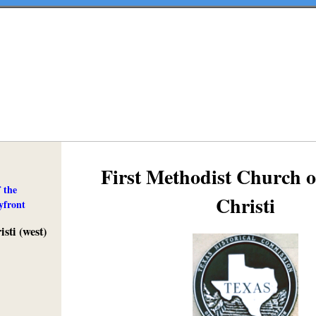
First Methodist Church 
 the
Christi
yfront
sti (west)