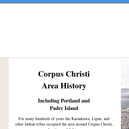
Corpus Christi
Area History
Including Portland and
Padre Island
For many hundreds of years the Karankawa, Lipan, and
other Indian tribes occupied the area around Corpus Christi,