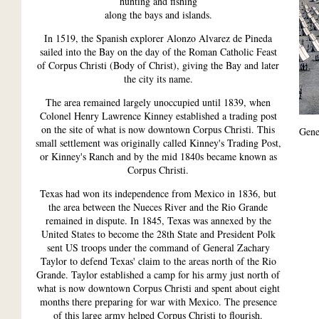
hunting and fishing
along the bays and islands.
In 1519, the Spanish explorer Alonzo Alvarez de Pineda
sailed into the Bay on the day of the Roman Catholic Feast
of Corpus Christi (Body of Christ), giving the Bay and later
the city its name.
The area remained largely unoccupied until 1839, when
Colonel Henry Lawrence Kinney established a trading post
on the site of what is now downtown Corpus Christi. This
Gene
small settlement was originally called Kinney's Trading Post,
or Kinney's Ranch and by the mid 1840s became known as
Corpus Christi.
Texas had won its independence from Mexico in 1836, but
the area between the Nueces River and the Rio Grande
remained in dispute. In 1845, Texas was annexed by the
United States to become the 28th State and President Polk
sent US troops under the command of General Zachary
Taylor to defend Texas' claim to the areas north of the Rio
Grande. Taylor established a camp for his army just north of
what is now downtown Corpus Christi and spent about eight
months there preparing for war with Mexico. The presence
of this large army helped Corpus Christi to flourish.