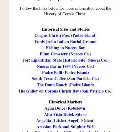
Follow the links below for more information about the
History of Corpus Christi
Historical Sites and Stories
Corpus Christi Pass (Padre Island)
Ennis Joslin Indian Burial Ground
Fishing in Nueces Bay
Flinn Cemetery (Nueces Co.)
Fort Lipantitlan State Historic Site (Nueces Co.)
Nueces Bay in 1894 (Nueces Co.)
Padre Balli (Padre Island)
South Texas Coffee (San Patricio Co.)
The Dunn Ranch (Padre Island)
The Gulley on Corpus Christi Bay (San Patricio Co.)
Historical Markers
Agua Dulce (Robstown)
Alta Vista Hotel, Site of
Angelita (Littlest Angel) (Odem)
Artesian Park and Sulphur Well