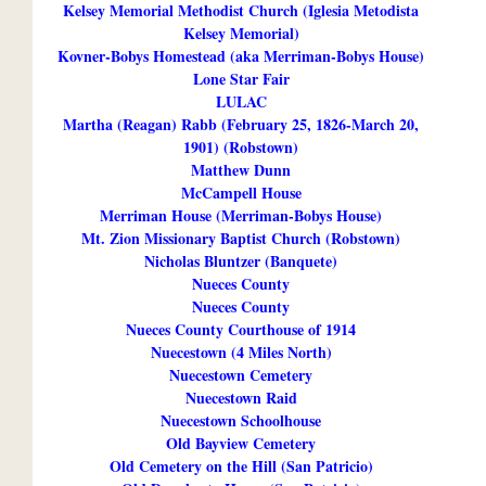
Kelsey Memorial Methodist Church (Iglesia Metodista
Kelsey Memorial)
Kovner-Bobys Homestead (aka Merriman-Bobys House)
Lone Star Fair
LULAC
Martha (Reagan) Rabb (February 25, 1826-March 20,
1901) (Robstown)
Matthew Dunn
McCampell House
Merriman House (Merriman-Bobys House)
Mt. Zion Missionary Baptist Church (Robstown)
Nicholas Bluntzer (Banquete)
Nueces County
Nueces County
Nueces County Courthouse of 1914
Nuecestown (4 Miles North)
Nuecestown Cemetery
Nuecestown Raid
Nuecestown Schoolhouse
Old Bayview Cemetery
Old Cemetery on the Hill (San Patricio)