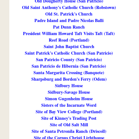
Old Dougherty House (San Patricio)
Old Saint Anthony's Catholic Church (Robstown)
Old St. Patrick's Church
Padre Island and Padre Nicolas Balli
Pat Dunn Ranch
President William Howard Taft Visits Taft (Taft)
Reef Road (Portland)
Saint John Baptist Church
Saint Patrick's Catholic Church (San Patricio)
San Patricio County (San Patricio)
San Patricio de Hibernia (San Patricio)
Santa Margarita Crossing (Banquete)
Sharpsburg and Borden's Ferry (Odem)
Sidbury House
Sidbury-Savage House
Simon Gugenheim House
Sisters of the Incarnate Word
Site of Bay View College (Portland)
Site of Kinney's Trading Post
Site of Old Salt Mill
Site of Santa Petronila Ranch (Driscoll)
Site of the Corpus Christi Lighthouse