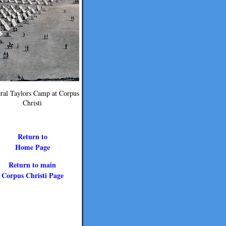
ral Taylors Camp at Corpus
Christi
Return to
Home Page
Return to main
Corpus Christi Page