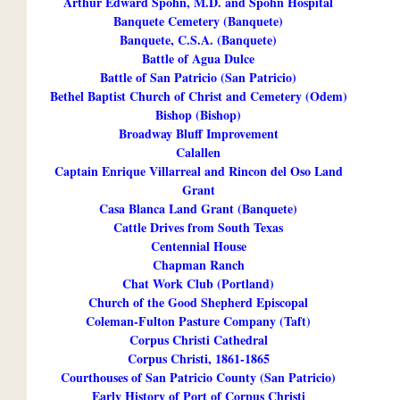
Arthur Edward Spohn, M.D. and Spohn Hospital
Banquete Cemetery (Banquete)
Banquete, C.S.A. (Banquete)
Battle of Agua Dulce
Battle of San Patricio (San Patricio)
Bethel Baptist Church of Christ and Cemetery (Odem)
Bishop (Bishop)
Broadway Bluff Improvement
Calallen
Captain Enrique Villarreal and Rincon del Oso Land
Grant
Casa Blanca Land Grant (Banquete)
Cattle Drives from South Texas
Centennial House
Chapman Ranch
Chat Work Club (Portland)
Church of the Good Shepherd Episcopal
Coleman-Fulton Pasture Company (Taft)
Corpus Christi Cathedral
Corpus Christi, 1861-1865
Courthouses of San Patricio County (San Patricio)
Early History of Port of Corpus Christi