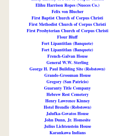
Elihu Harrison Ropes (Nueces Co.)
Felix von Blucher
First Baptist Church of Corpus Christi
First Methodist Church of Corpus Christi
First Presbyterian Church of Corpus Christi
Flour Bluff
Fort Lipantitlan (Banquete)
Fort Lipantitlan (Banquete)
French-Galvan House
General W.W. Sterling
George H. Paul Building Site (Robstown)
Grande-Grossman House
Gregory (San Patricio)
Guaranty Title Company
Hebrew Rest Cemetery
Henry Lawrence Kinney
Hotel Brendle (Robstown)
Jalufka-Govatos House
John Dunn, Jr. Homesite
Julius Lichtenstein House
Karankawa Indians