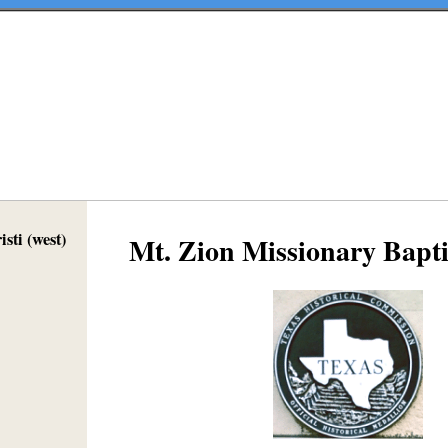
sti (west)
Mt. Zion Missionary Bapt