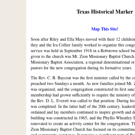
Texas Historical Marker
Map This Site!
Soon after Riley and Ella Mays moved with their 12 childre
they and the Ira Collier family worked to organize this congr
service was held in September 1918 in a Robstown school bu
given to the church was Mt. Zion Missionary Baptist Church
Missionary Baptist Association, a regional denominational or
pastors for the new congregation during its formative years.
The Rev. C. B. Baycoat was the first minister called by the 
preached two Sundays a month. As new families joined Mt. 
was organized, and the congregation constructed its first san
membership had grown sufficiently to require the ministry of 
the Rev. D. L. Everett was called to that position. During hi
was completed. In the latter half of the 20th century, leaders
ordained and lay members continued to inspire growth and d
building was constructed in 1965, and the Phyllis Wheatley
renovated to create an activity center for the congregation. T
Zion Missionary Baptist Church has focused on its commitme
and community assistance. It remains a significant part of Ro