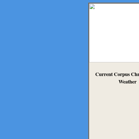
Current Corpus Chri
Weather