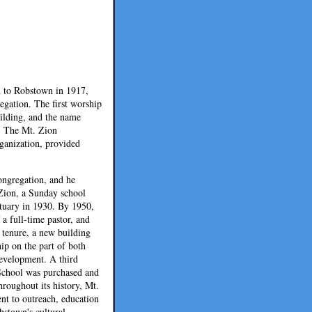
n to Robstown in 1917,
egation. The first worship
ilding, and the name
. The Mt. Zion
ganization, provided
congregation, and he
Zion, a Sunday school
ctuary in 1930. By 1950,
a full-time pastor, and
s tenure, a new building
hip on the part of both
evelopment. A third
 School was purchased and
hroughout its history, Mt.
nt to outreach, education
bstown's cultural