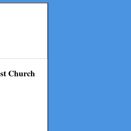
ist Church