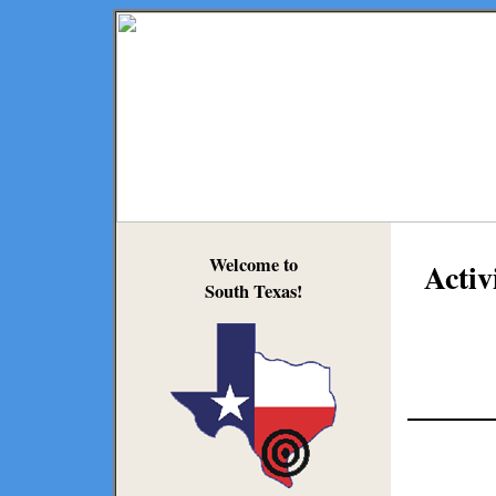
Welcome to
Activ
South Texas!