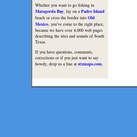
Whether you want to go fishing in
Matagorda Bay
Padre Island
, lay on a
Old
beach or cross the border into
Mexico
, you've come to the right place,
because we have over 4,000 web pages
describing the sites and sounds of South
Texas.
If you have questions, comments,
corrections or if you just want to say
stxmaps.com
howdy, drop us a line at
.
Lodge
Restaurants
Copyright © 2010 Texmaps and 