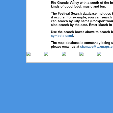
Rio Grande Valley with a south of the b
kinds of good food, music and fun.
The Festival Search database includes t
it occurs. For example, you can search 
can search by City name (Rockport would
also search by the date. Enter March in 
Use the search boxes above to search 
symbols used
.
The map database is constantly being u
please email us at
stxmaps@texmaps.
Copyright © 2026 Texmaps and 