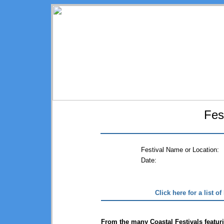
Fes
Festival Name or Location:
Date:
Click here for a list o
From the many Coastal Festivals featuri