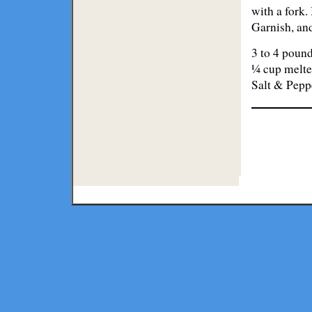
with a fork.
Garnish, an
3 to 4 pound
¼ cup melte
Salt & Pepp
Lodge
Restaurants
Copyright ©
2026 Texmaps and 