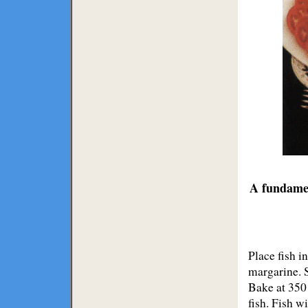
A fundamen
Place fish i
margarine. S
Bake at 350
fish. Fish w