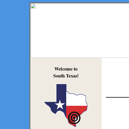
Welcome to
South Texas!