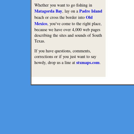
Whether you want to go fishing in
Matagorda Bay
Padre Island
, lay on a
Old
beach or cross the border into
Mexico
, you've come to the right place,
because we have over 4,000 web pages
describing the sites and sounds of South
Texas.
If you have questions, comments,
corrections or if you just want to say
stxmaps.com
howdy, drop us a line at
.
Lodge
Restaurants
Copyright © 2010 Texmaps and 