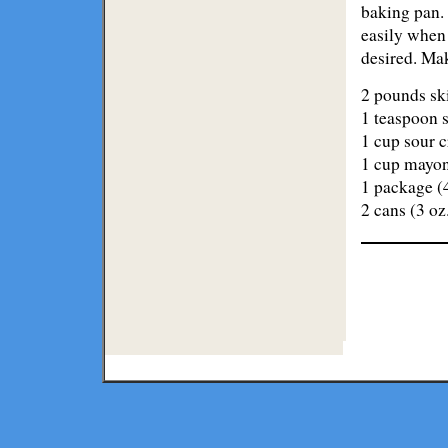
baking pan. 
easily when 
desired. Mak
2 pounds skin
1 teaspoon s
1 cup sour 
1 cup mayo
1 package (4
2 cans (3 oz
Lodge
Restaurants
Copyright ©
2026 Texmaps and 