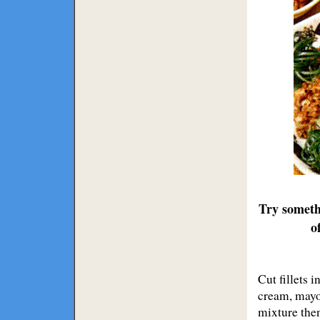
Try someth
o
Cut fillets 
cream, mayon
mixture then