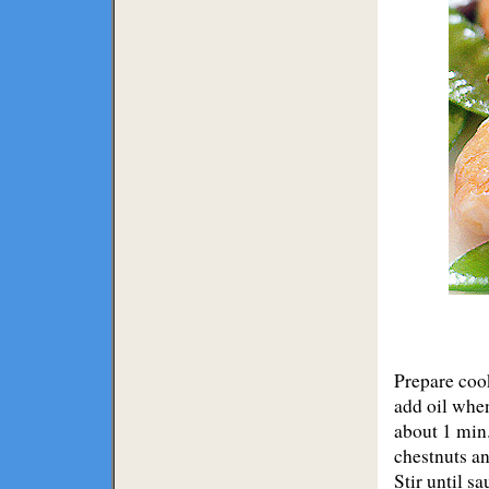
Prepare cook
add oil when
about 1 min
chestnuts an
Stir until s