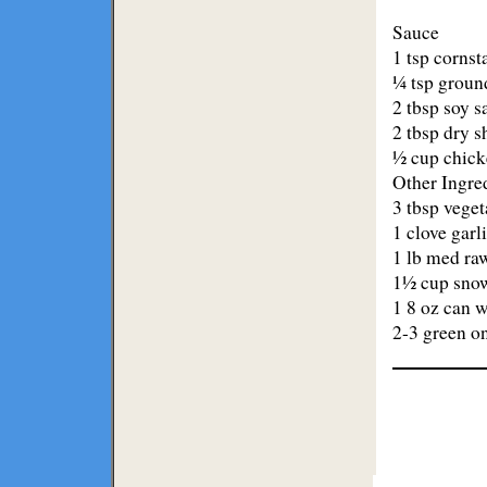
Sauce
1 tsp cornst
¼ tsp groun
2 tbsp soy s
2 tbsp dry s
½ cup chick
Other Ingre
3 tbsp veget
1 clove garl
1 lb med ra
1½ cup snow
1 8 oz can w
2-3 green on
Lodge
Restaurants