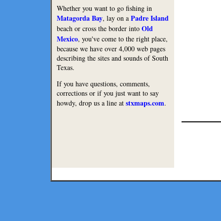
Whether you want to go fishing in
Matagorda Bay
Padre Island
, lay on a
Old
beach or cross the border into
Mexico
, you've come to the right place,
because we have over 4,000 web pages
describing the sites and sounds of South
Texas.
If you have questions, comments,
corrections or if you just want to say
stxmaps.com
howdy, drop us a line at
.
Lodge
Restaurants
Copyright © 2010 Texmaps and 