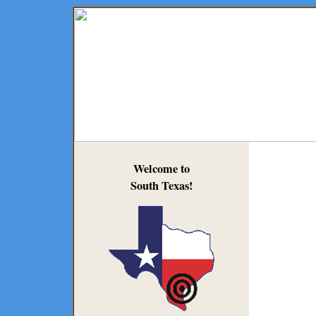
Welcome to
South Texas!