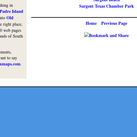
shing in
Sargent Texas Chamber Park
Padre Island
Old
into
Home
Previous Page
e right place,
00 web pages
ounds of South
mments,
want to say
txmaps.com
.
Lodge
Restaurants
Shops
Services
Activity
Coast
Fests
His
Copyright © 2010 Texmaps and Carson Map Company, Inc. All Rights Reserved