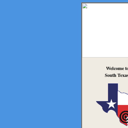
Welcome t
South Texas