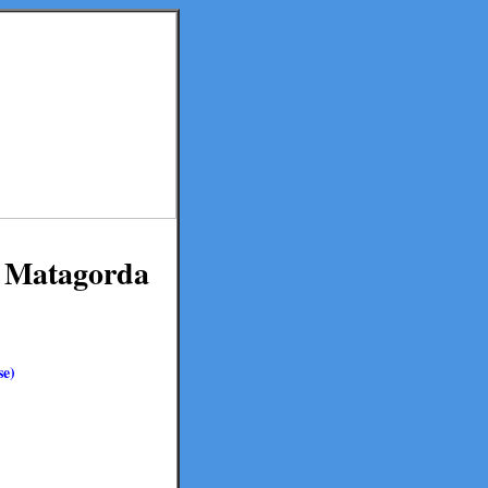
in Matagorda
se)