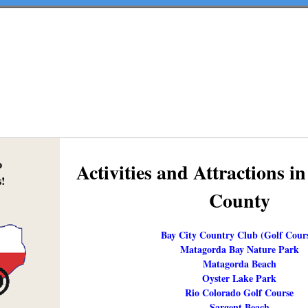
o
Activities and Attractions 
!
County
Bay City Country Club (Golf Cour
Matagorda Bay Nature Park
Matagorda Beach
Oyster Lake Park
Rio Colorado Golf Course
Sargent Beach