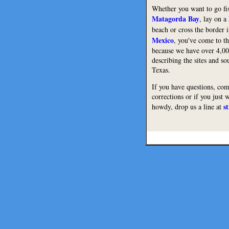
Whether you want to go fi
Matagorda Bay
, lay on a
beach or cross the border 
Mexico
, you've come to th
because we have over 4,0
describing the sites and s
Texas.
If you have questions, co
corrections or if you just 
s
howdy, drop us a line at